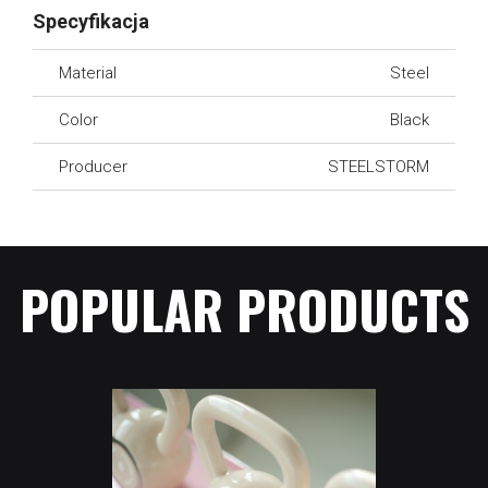
Specyfikacja
Material
Steel
Color
Black
Producer
STEELSTORM
POPULAR PRODUCTS