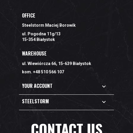
OFFICE
Steelstorm Maciej Borowik
ul. Pogodna 11g/13
15-354 Białystok
WAREHOUSE
ul. Wiewiórcza 66, 15-639 Białystok
kom. +48 510 566 107
YOUR ACCOUNT

STEELSTORM

CONTACT US