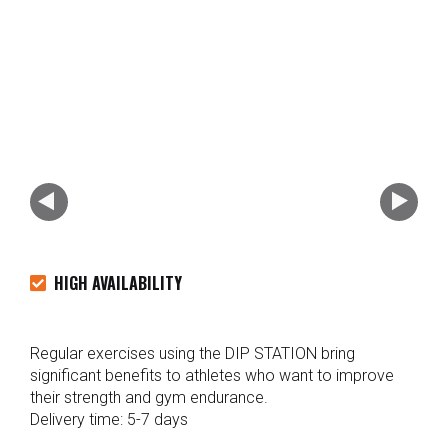
HIGH AVAILABILITY
Regular exercises using the DIP STATION bring
significant benefits to athletes who want to improve
their strength and gym endurance.
Delivery time: 5-7 days