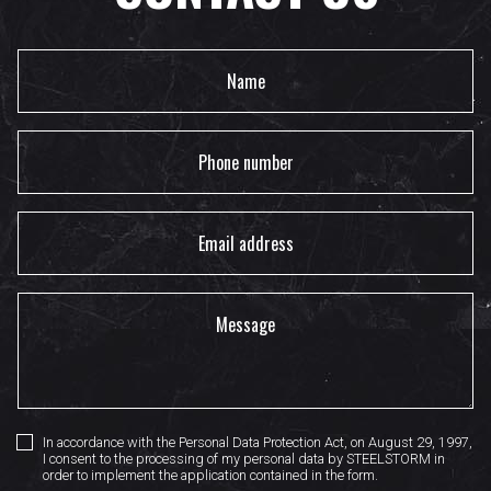
In accordance with the Personal Data Protection Act, on August 29, 1997,
I consent to the processing of my personal data by STEELSTORM in
order to implement the application contained in the form.