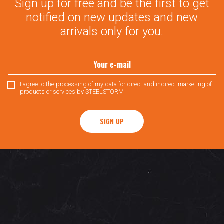
Sign up for free and be the first to get
notified on new updates and new
arrivals only for you.
I agree to the processing of my data for direct and indirect marketing of
products or services by STEELSTORM
SIGN UP