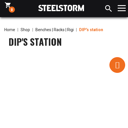
shopping_cart

0
Home
Shop
Benches | Racks | Rigi
DIP's station
DIP'S STATION