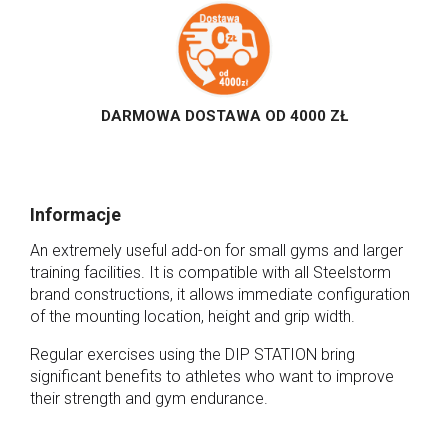
DARMOWA DOSTAWA OD 4000 ZŁ
Informacje
An extremely useful add-on for small gyms and larger
training facilities. It is compatible with all Steelstorm
brand constructions, it allows immediate configuration
of the mounting location, height and grip width.
Regular exercises using the DIP STATION bring
significant benefits to athletes who want to improve
their strength and gym endurance.