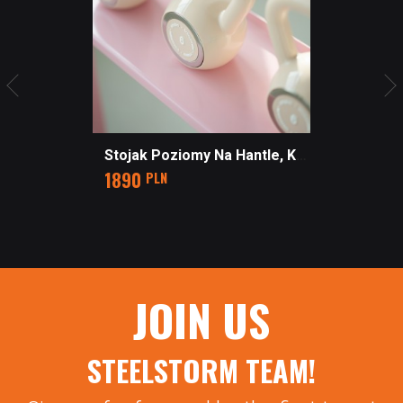
Stojak Poziomy Na Hantle, Kettlebells Z Półkami STUDIO
Price
1890
PLN
JOIN US
STEELSTORM TEAM!