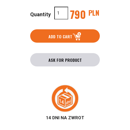
790
PLN
Quantity
ADD TO CART
ASK FOR PRODUCT
14 DNI NA ZWROT