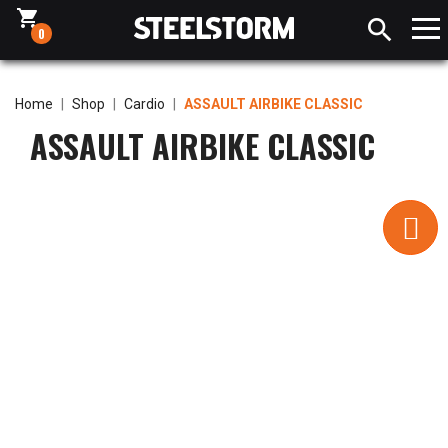
shopping_cart

0
Home
Shop
Cardio
ASSAULT AIRBIKE CLASSIC
ASSAULT AIRBIKE CLASSIC