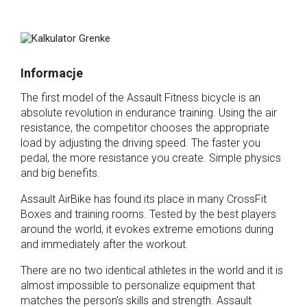
Informacje
The first model of the Assault Fitness bicycle is an
absolute revolution in endurance training. Using the air
resistance, the competitor chooses the appropriate
load by adjusting the driving speed. The faster you
pedal, the more resistance you create. Simple physics
and big benefits.
Assault AirBike has found its place in many CrossFit
Boxes and training rooms. Tested by the best players
around the world, it evokes extreme emotions during
and immediately after the workout.
There are no two identical athletes in the world and it is
almost impossible to personalize equipment that
matches the person's skills and strength. Assault