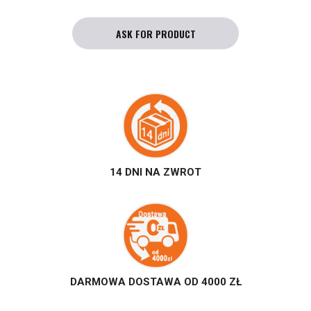
ASK FOR PRODUCT
14 DNI NA ZWROT
DARMOWA DOSTAWA OD 4000 ZŁ