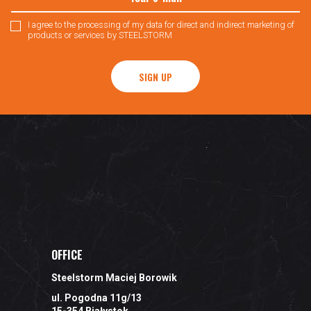
I agree to the processing of my data for direct and indirect marketing of
products or services by STEELSTORM
SIGN UP
OFFICE
Steelstorm Maciej Borowik
ul. Pogodna 11g/13