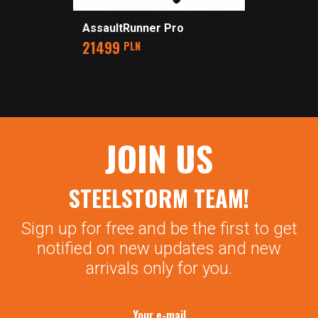
AssaultRunner Pro
Price
21499
PLN
JOIN US
STEELSTORM TEAM!
Sign up for free and be the first to get
notified on new updates and new
arrivals only for you.