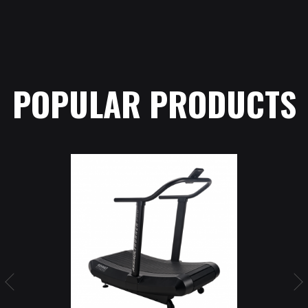
POPULAR PRODUCTS