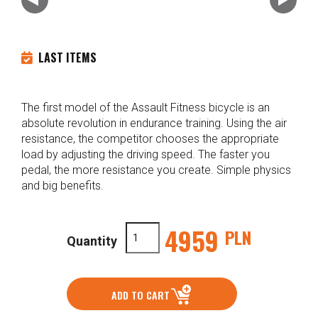
LAST ITEMS
The first model of the Assault Fitness bicycle is an
absolute revolution in endurance training. Using the air
resistance, the competitor chooses the appropriate
load by adjusting the driving speed. The faster you
pedal, the more resistance you create. Simple physics
and big benefits.
4959
PLN
Quantity
ADD TO CART