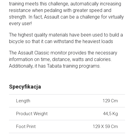
training meets this challenge, automatically increasing
resistance when pedaling with greater speed and
strength. In fact, Assault can be a challenge for virtually
every user!
The highest quality materials have been used to build a
bicycle so that it can withstand the heaviest loads
The Assault Classic monitor provides the necessary
information on time, distance, watts and calories.
Additionally, it has Tabata training programs.
Specyfikacja
Length
129 Cm
Product Weight
44,5 Kg
Foot Print
129 X 59 Cm