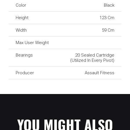
Color
Black
Height
123 Cm
Width
59 Cm
Max User Weight
Bearings
20 Sealed Cartridge
(utilized In Every Pivot)
Producer
Assault Fitness
YOU MIGHT ALSO