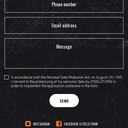
In accordance with the Personal Data Protection Act, on August 29, 1997,
I consent to the processing of my personal data by STEELSTORM in
order to implement the application contained in the form.
SEND
INSTAGRAM
FACEBOOK STEELSTORM