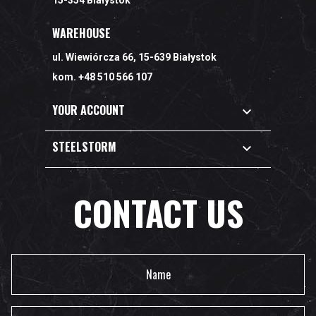
15-354 Białystok
WAREHOUSE
ul. Wiewiórcza 66, 15-639 Białystok
kom. +48 510 566 107
YOUR ACCOUNT

STEELSTORM

CONTACT US